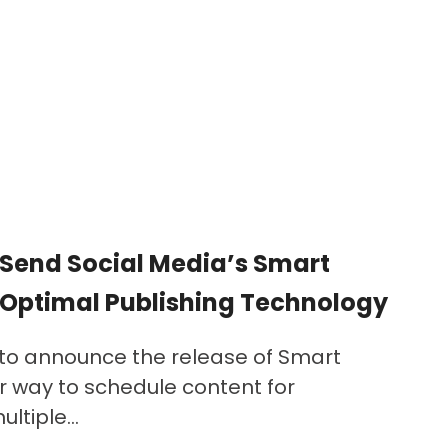
Send Social Media’s Smart
 Optimal Publishing Technology
 to announce the release of Smart
r way to schedule content for
ltiple...