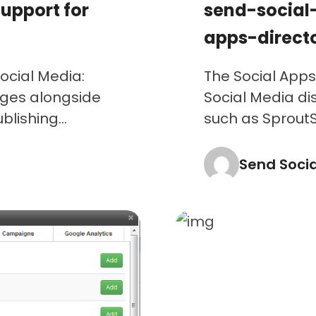
upport for
send-social
apps-direct
ocial Media:
The Social Apps
ges alongside
Social Media di
lishing...
such as SproutSo
Send Soci