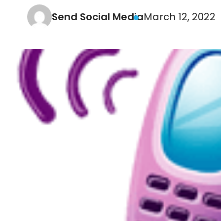
Send Social Media
March 12, 2022