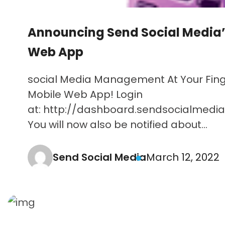
Announcing Send Social Media’
Web App
social Media Management At Your Finge
Mobile Web App! Login
at: http://dashboard.sendsocialmedi
You will now also be notified about...
Send Social Media
March 12, 2022