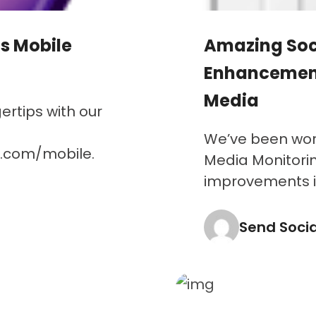
s Mobile
Amazing Soc
Enhancement
Media
rtips with our
We’ve been work
a.com/mobile.
Media Monitorin
improvements inc
Send Soci