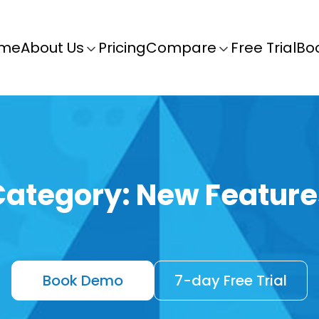
me
About Us
Pricing
Compare
Free Trial
Bo
Category:
New Feature
Book Demo
7-day Free Trial