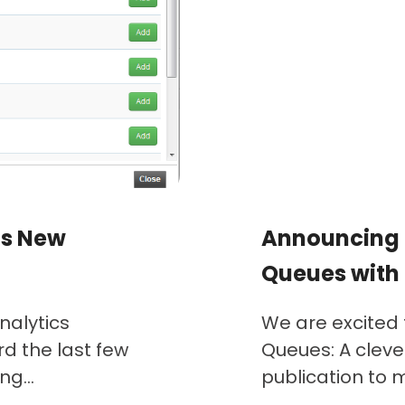
’s New
Announcing 
Queues with
nalytics
We are excited
d the last few
Queues: A cleve
g...
publication to mu