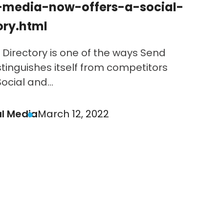
-media-now-offers-a-social-
ory.html
 Directory is one of the ways Send
stinguishes itself from competitors
cial and...
al Media
March 12, 2022