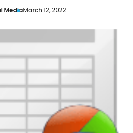
al Media
March 12, 2022