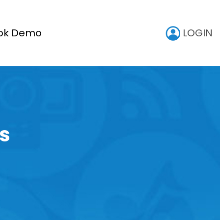
LOGIN
ok Demo
s