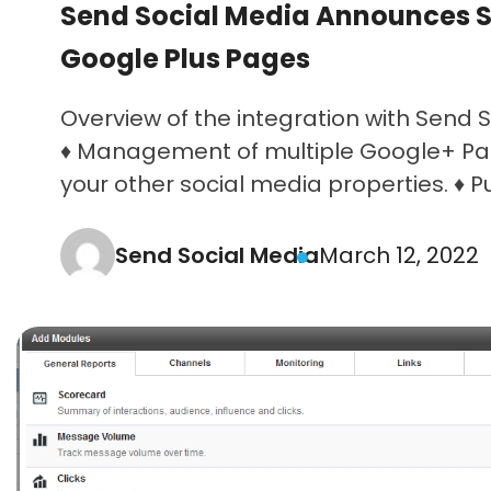
Send Social Media Announces S
Google Plus Pages
Overview of the integration with Send S
♦ Management of multiple Google+ Pa
your other social media properties. ♦ Pub
Send Social Media
March 12, 2022