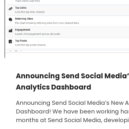
Announcing Send Social Media
Analytics Dashboard
Announcing Send Social Media’s New A
Dashboard! We have been working har
months at Send Social Media, developin