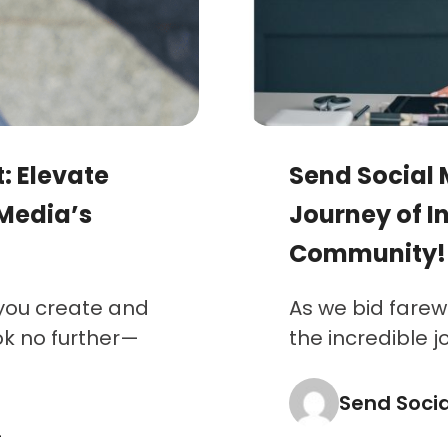
: Elevate
Send Social 
 Media’s
Journey of I
Community!
 you create and
As we bid farewe
ok no further—
the incredible j
Send Soci
4