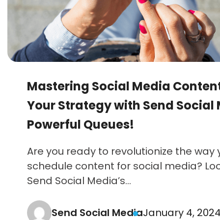
Mastering Social Media Content
Your Strategy with Send Social
Powerful Queues!
Are you ready to revolutionize the way
schedule content for social media? Lo
Send Social Media’s...
Send Social Media
January 4, 202