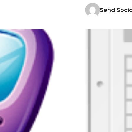
Send Soci