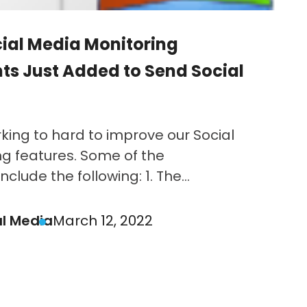
ial Media Monitoring
s Just Added to Send Social
ing to hard to improve our Social
g features. Some of the
lude the following: 1. The...
al Media
March 12, 2022