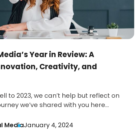
Media’s Year in Review: A
nnovation, Creativity, and
ll to 2023, we can’t help but reflect on
ourney we’ve shared with you here...
al Media
January 4, 2024