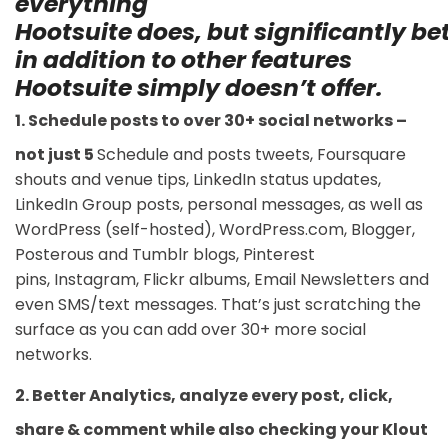
everything
Hootsuite
does, but
significantly
bet
in addition to other features
Hootsuite simply doesn’t offer.
1. Schedule posts to over 30+ social networks –
not just 5
Schedule and posts tweets, Foursquare
shouts and venue tips, LinkedIn status updates,
LinkedIn Group posts, personal messages, as well as
WordPress (self-hosted), WordPress.com, Blogger,
Posterous and Tumblr blogs, Pinterest
pins, Instagram, Flickr albums, Email Newsletters and
even SMS/text messages. That’s just scratching the
surface as you can add over 30+ more social
networks.
2. Better Analytics, analyze every post, click,
share & comment while also checking your Klout