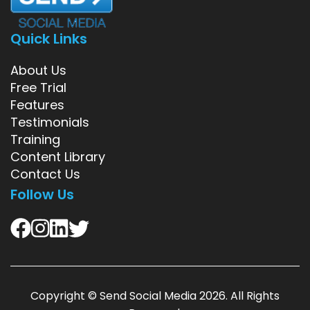
Quick Links
About Us
Free Trial
Features
Testimonials
Training
Content Library
Contact Us
Follow Us
Copyright ©
Send Social Media
2026. All Rights