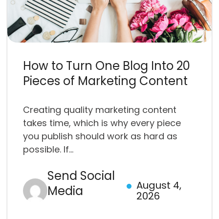
How to Turn One Blog Into 20
Pieces of Marketing Content
Creating quality marketing content
takes time, which is why every piece
you publish should work as hard as
possible. If...
Send Social
August 4,
Media
2026