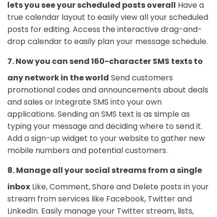
lets you see your scheduled posts overall
Have a
true calendar layout to easily view all your scheduled
posts for editing. Access the interactive drag-and-
drop calendar to easily plan your message schedule.
7. Now you can send 160-character SMS texts to
any network in the world
Send customers
promotional codes and announcements about deals
and sales or integrate SMS into your own
applications. Sending an SMS text is as simple as
typing your message and deciding where to send it.
Add a sign-up widget to your website to gather new
mobile numbers and potential customers.
8. Manage all your social streams from a single
inbox
Like, Comment, Share and Delete posts in your
stream from services like Facebook, Twitter and
LinkedIn. Easily manage your Twitter stream, lists,