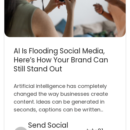
AI Is Flooding Social Media,
Here’s How Your Brand Can
Still Stand Out
Artificial intelligence has completely
changed the way businesses create
content. Ideas can be generated in
seconds, captions can be written...
Send Social