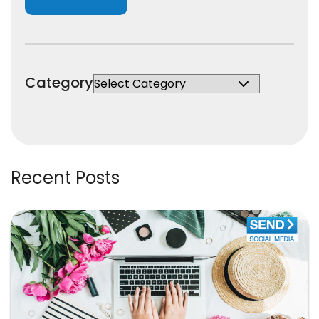
Category
Recent Posts