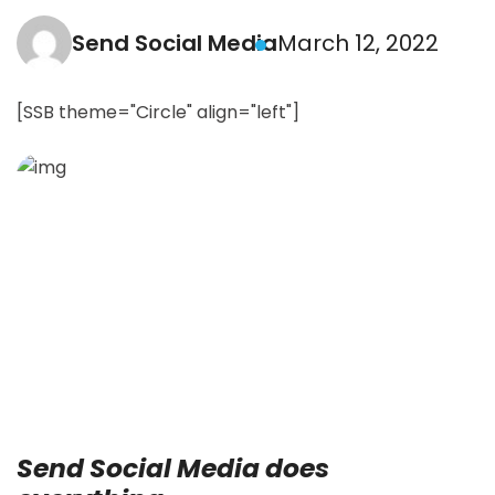
Send Social Media
March 12, 2022
[SSB theme="Circle" align="left"]
Send Social Media does