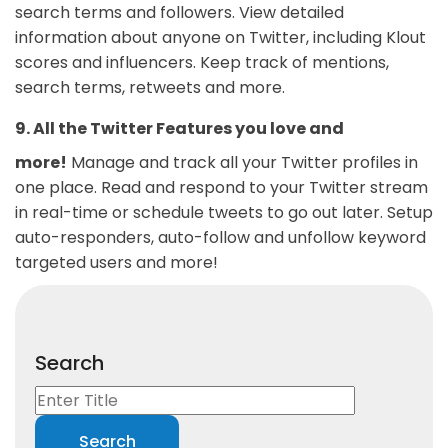
search terms and followers. View detailed
information about anyone on Twitter, including Klout
scores and influencers. Keep track of mentions,
search terms, retweets and more.
9. All the Twitter Features you love and
more!
Manage and track all your Twitter profiles in
one place. Read and respond to your Twitter stream
in real-time or schedule tweets to go out later. Setup
auto-responders, auto-follow and unfollow keyword
targeted users and more!
Search