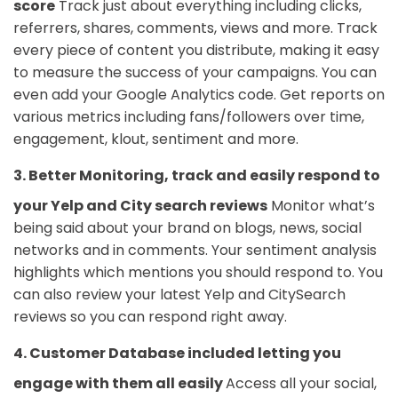
score
Track just about everything including clicks,
referrers, shares, comments, views and more. Track
every piece of content you distribute, making it easy
to measure the success of your campaigns. You can
even add your Google Analytics code. Get reports on
various metrics including fans/followers over time,
engagement, klout, sentiment and more.
3. Better Monitoring, track and easily respond to
your Yelp and City search reviews
Monitor what’s
being said about your brand on blogs, news, social
networks and in comments. Your sentiment analysis
highlights which mentions you should respond to. You
can also review your latest Yelp and CitySearch
reviews so you can respond right away.
4. Customer Database included letting you
engage with them all easily
Access all your social,