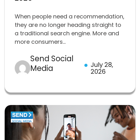
When people need a recommendation,
they are no longer heading straight to
a traditional search engine. More and
more consumers...
Send Social
July 28,
Media
2026