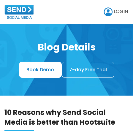
LOGIN
Blog Details
Book Demo
7-day Free Trial
10 Reasons why Send Social
Media is better than Hootsuite