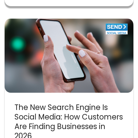
The New Search Engine Is
Social Media: How Customers
Are Finding Businesses in
2026