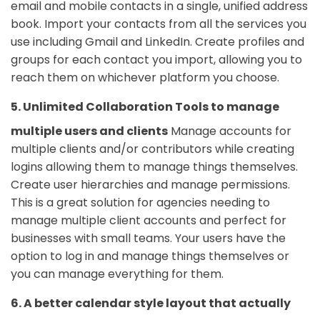
email and mobile contacts in a single, unified address
book. Import your contacts from all the services you
use including Gmail and LinkedIn. Create profiles and
groups for each contact you import, allowing you to
reach them on whichever platform you choose.
5. Unlimited Collaboration Tools to manage
multiple users and clients
Manage accounts for
multiple clients and/or contributors while creating
logins allowing them to manage things themselves.
Create user hierarchies and manage permissions.
This is a great solution for agencies needing to
manage multiple client accounts and perfect for
businesses with small teams. Your users have the
option to log in and manage things themselves or
you can manage everything for them.
6. A better calendar style layout that actually