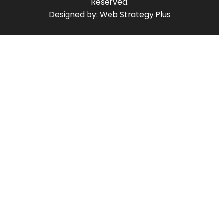
Reserved.
Designed by:
Web Strategy Plus