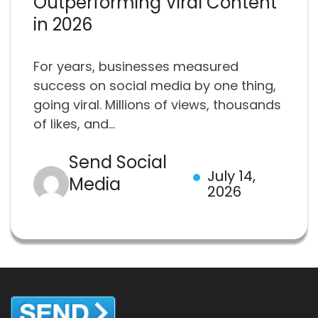
Outperforming Viral Content
in 2026
For years, businesses measured
success on social media by one thing,
going viral. Millions of views, thousands
of likes, and...
Send Social
July 14,
Media
2026