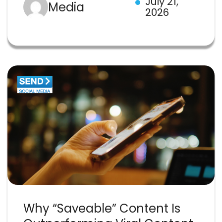
July 21,
Media
2026
Why “Saveable” Content Is