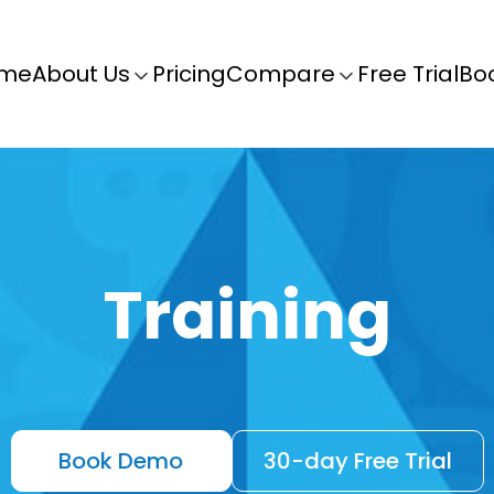
me
About Us
Pricing
Compare
Free Trial
Bo
Training
Book Demo
30-day Free Trial