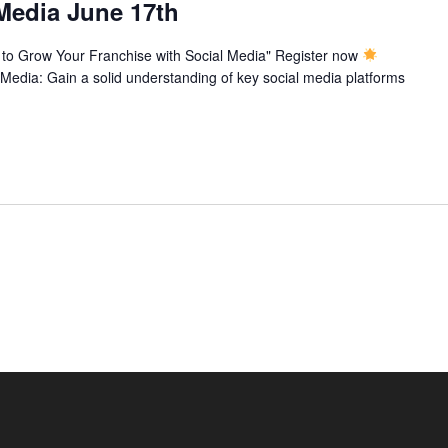
 Media June 17th
to Grow Your Franchise with Social Media" Register now
 Media: Gain a solid understanding of key social media platforms