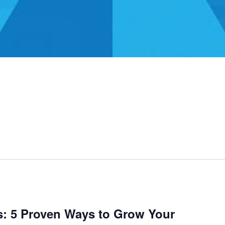
s: 5 Proven Ways to Grow Your