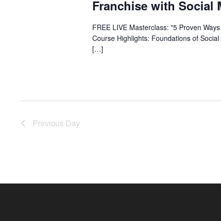
Franchise with Social
FREE LIVE Masterclass: "5 Proven Ways 
Course Highlights: Foundations of Social
[…]
Previous Day