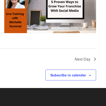
Next Day
Subscribe to calendar