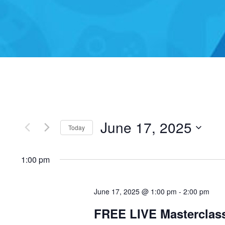
June 17, 2025
Today
Select
1:00 pm
date.
June 17, 2025 @ 1:00 pm
-
2:00 pm
FREE LIVE Masterclas