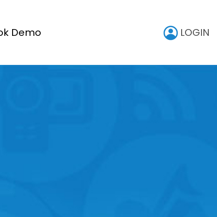
LOGIN
ok Demo