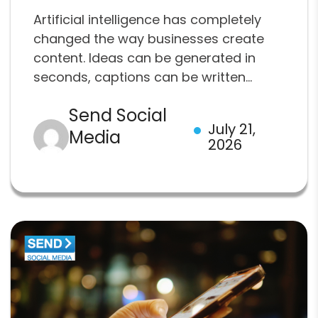
Artificial intelligence has completely
changed the way businesses create
content. Ideas can be generated in
seconds, captions can be written...
Send Social
July 21,
Media
2026