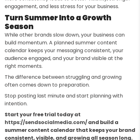
engagement, and less stress for your business.
Turn Summer Into a Growth
Season
While other brands slow down, your business can
build momentum. A planned summer content
calendar keeps your messaging consistent, your
audience engaged, and your brand visible at the
right moments.
The difference between struggling and growing
often comes down to preparation.
Stop posting last minute and start planning with
intention.
Start your free trial today at
https://sendsocialmedia.com/
and build a
summer content calendar that keeps your brand
consistent, visible, and growing all season long.