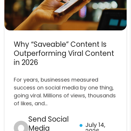
Why “Saveable” Content Is
Outperforming Viral Content
in 2026
For years, businesses measured
success on social media by one thing,
going viral. Millions of views, thousands
of likes, and...
Send Social
July 14,
Media