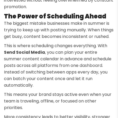
interested without feeling overwhelmed by constant
promotion.
The Power of Scheduling Ahead
The biggest mistake businesses make in summer is
trying to keep up with posting manually. When things
get busy, content becomes inconsistent or rushed.
This is where scheduling changes everything. With
Send Social Media
, you can plan your entire
summer content calendar in advance and schedule
posts across all platforms from one
dashboard
.
Instead of switching between apps every day, you
can batch your content once and let it run
automatically.
This means your brand stays active even when your
team is traveling, offline, or focused on other
priorities.
More consistency leads to better visibility, stronger