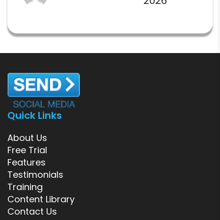
2026
Quick Links
About Us
Free Trial
Features
Testimonials
Training
Content Library
Contact Us