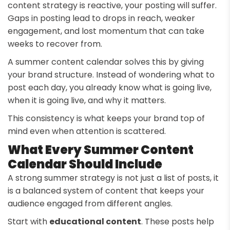
content strategy is reactive, your posting will suffer.
Gaps in posting lead to drops in reach, weaker
engagement, and lost momentum that can take
weeks to recover from.
A summer content calendar solves this by giving
your brand structure. Instead of wondering what to
post each day, you already know what is going live,
when it is going live, and why it matters.
This consistency is what keeps your brand top of
mind even when attention is scattered.
What Every Summer Content
Calendar Should Include
A strong summer strategy is not just a list of posts, it
is a balanced system of content that keeps your
audience engaged from different angles.
Start with
educational content
. These posts help