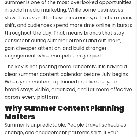
Summer is one of the most overlooked opportunities
in
social media
marketing. While some businesses
slow down, scroll behavior increases, attention spans
shift, and audiences spend more time online in bursts
throughout the day. That means brands that stay
consistent during summer often stand out more,
gain cheaper attention, and build stronger
engagement while competitors go quiet.
The key is not posting more randomly, it is having a
clear summer content calendar before July begins.
When your
content
is planned in advance, your
brand stays visible, organized, and far more effective
across every platform.
Why Summer Content Planning
Matters
Summer is unpredictable. People travel, schedules
change, and engagement patterns shift. If your