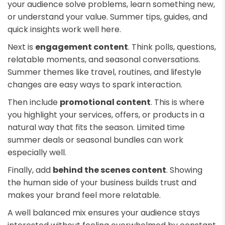
your audience solve problems, learn something new,
or understand your value. Summer tips, guides, and
quick insights work well here.
Next is
engagement content
. Think polls, questions,
relatable moments, and seasonal conversations.
Summer themes like travel, routines, and lifestyle
changes are easy ways to spark interaction.
Then include
promotional content
. This is where
you highlight your services, offers, or products in a
natural way that fits the season. Limited time
summer deals or seasonal bundles can work
especially well.
Finally, add
behind the scenes content
. Showing
the human side of your business builds trust and
makes your brand feel more relatable.
A well balanced mix ensures your audience stays