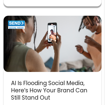
AI Is Flooding Social Media,
Here’s How Your Brand Can
Still Stand Out