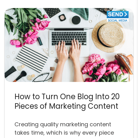
How to Turn One Blog Into 20
Pieces of Marketing Content
Creating quality marketing content
takes time, which is why every piece