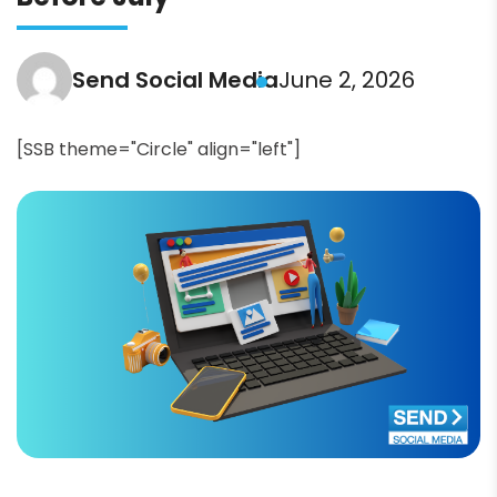
Send Social Media
June 2, 2026
[SSB theme="Circle" align="left"]