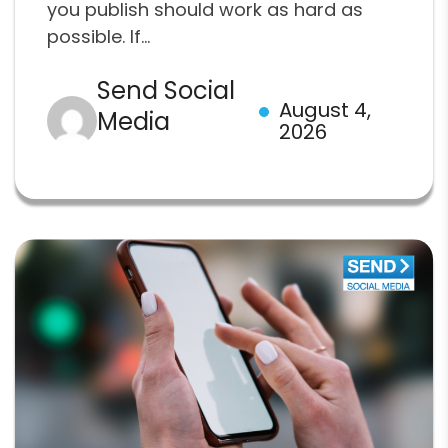
you publish should work as hard as
possible. If...
Send Social
August 4,
Media
2026