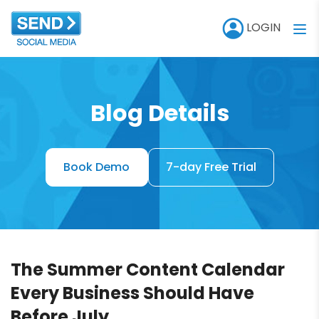
LOGIN
Blog Details
Book Demo
7-day Free Trial
The Summer Content Calendar
Every Business Should Have
Before July