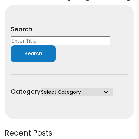
Search
Category
Recent Posts