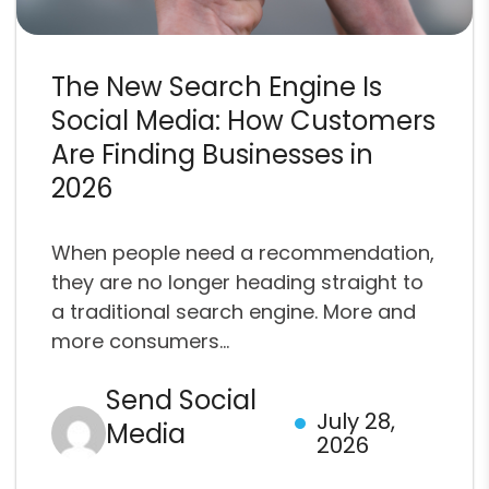
The New Search Engine Is
Social Media: How Customers
Are Finding Businesses in
2026
When people need a recommendation,
they are no longer heading straight to
a traditional search engine. More and
more consumers...
Send Social
July 28,
Media
2026