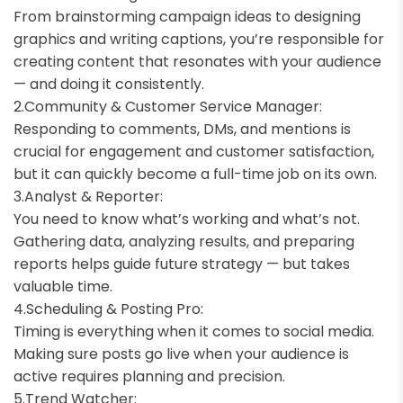
From brainstorming campaign ideas to designing
graphics and writing captions, you’re responsible for
creating content that resonates with your audience
— and doing it consistently.
Community & Customer Service Manager:
Responding to comments, DMs, and mentions is
crucial for engagement and customer satisfaction,
but it can quickly become a full-time job on its own.
Analyst & Reporter:
You need to know what’s working and what’s not.
Gathering data, analyzing results, and preparing
reports helps guide future strategy — but takes
valuable time.
Scheduling & Posting Pro:
Timing is everything when it comes to social media.
Making sure posts go live when your audience is
active requires planning and precision.
Trend Watcher: