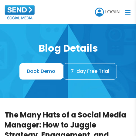
LOGIN
Blog Details
Book Demo
7-day Free Trial
The Many Hats of a Social Media
Manager: How to Juggle
Strategy, Engagement, and