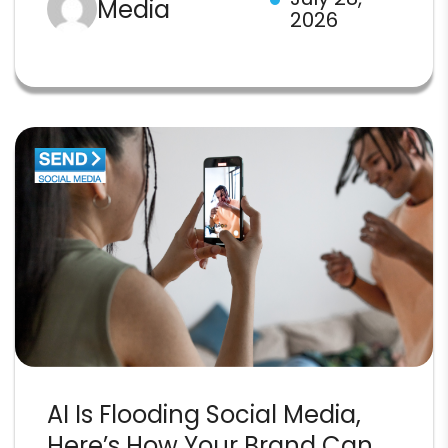
Media
2026
AI Is Flooding Social Media,
Here’s How Your Brand Can