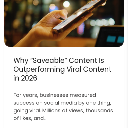
Why “Saveable” Content Is
Outperforming Viral Content
in 2026
For years, businesses measured
success on social media by one thing,
going viral. Millions of views, thousands
of likes, and...