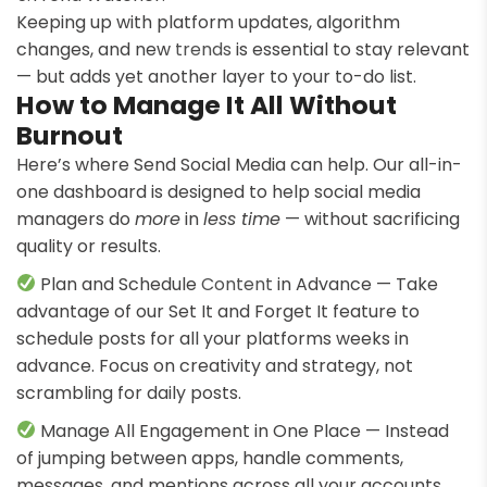
Keeping up with platform updates, algorithm
changes, and new
trends
is essential to stay relevant
— but adds yet another layer to your to-do list.
How to Manage It All Without
Burnout
Here’s where Send Social Media can help. Our all-in-
one dashboard is designed to help social media
managers do
more
in
less time
— without sacrificing
quality or results.
Plan and Schedule
Content
in Advance — Take
advantage of our Set It and Forget It feature to
schedule posts for all your platforms weeks in
advance. Focus on creativity and strategy, not
scrambling for daily posts.
Manage All Engagement in One Place — Instead
of jumping between apps, handle comments,
messages, and mentions across all your accounts