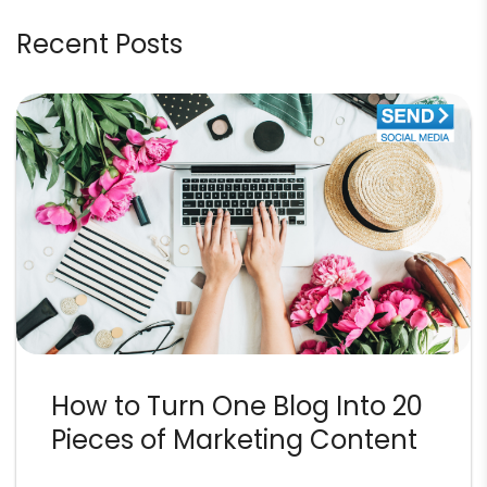
Recent Posts
How to Turn One Blog Into 20
Pieces of Marketing Content