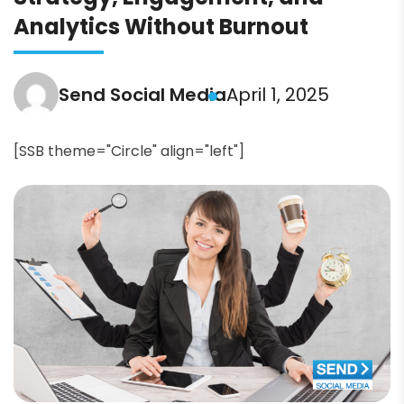
Analytics Without Burnout
Send Social Media
April 1, 2025
[SSB theme="Circle" align="left"]