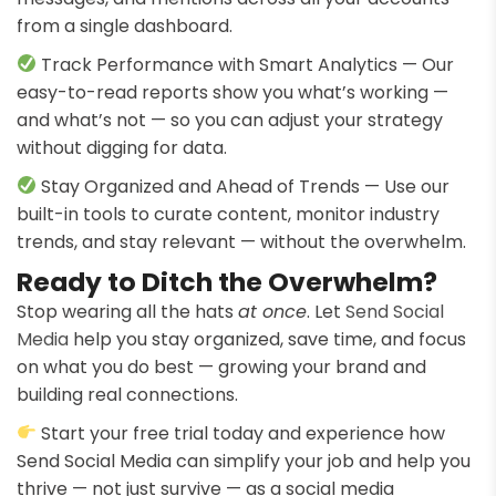
from a single dashboard.
Track Performance with Smart Analytics — Our
easy-to-read reports show you what’s working —
and what’s not — so you can adjust your strategy
without digging for data.
Stay Organized and Ahead of Trends — Use our
built-in tools to curate content, monitor industry
trends, and stay relevant — without the overwhelm.
Ready to Ditch the Overwhelm?
Stop wearing all the hats
at once
. Let
Send Social
Media
help you stay organized, save time, and focus
on what you do best — growing your brand and
building real connections.
Start your free trial today and experience how
Send Social Media can simplify your job and help you
thrive — not just survive — as a social media