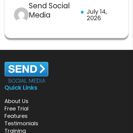
Send Social
July 14,
Media
2026
Quick Links
About Us
Free Trial
Features
Testimonials
Training