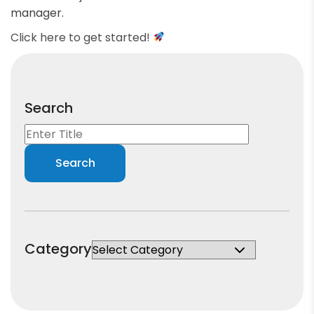
manager.
Click here to get started!
Search
Category