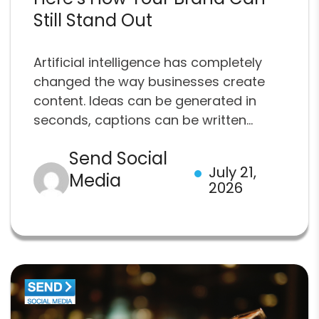
Still Stand Out
Artificial intelligence has completely
changed the way businesses create
content. Ideas can be generated in
seconds, captions can be written...
Send Social
July 21,
Media
2026