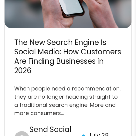
The New Search Engine Is
Social Media: How Customers
Are Finding Businesses in
2026
When people need a recommendation,
they are no longer heading straight to
a traditional search engine. More and
more consumers...
Send Social
July 28,