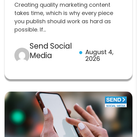
Creating quality marketing content
takes time, which is why every piece
you publish should work as hard as
possible. If...
Send Social
August 4,
Media
2026