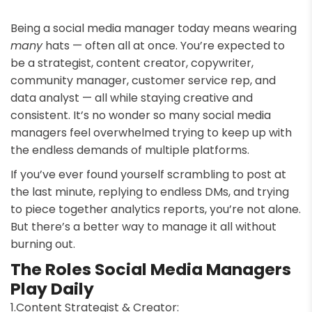
Being a social media manager today means wearing
many
hats — often all at once. You’re expected to
be a strategist, content creator, copywriter,
community manager, customer service rep, and
data analyst — all while staying creative and
consistent. It’s no wonder so many social media
managers feel overwhelmed trying to keep up with
the endless demands of multiple platforms.
If you’ve ever found yourself scrambling to post at
the last minute, replying to endless DMs, and trying
to piece together analytics reports, you’re not alone.
But there’s a better way to manage it all without
burning out.
The Roles Social Media Managers
Play Daily
Content Strategist & Creator: